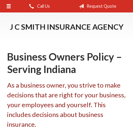
Call Us
Request Quote
About Us
Request a Quote
J C SMITH INSURANCE AGENCY
Insurance
Service
Business Owners Policy –
Blog
Serving Indiana
Contact
As a business owner, you strive to make
decisions that are right for your business,
your employees and yourself. This
includes decisions about business
insurance.