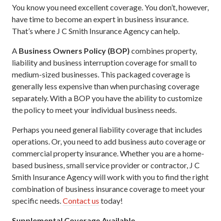
You know you need excellent coverage. You don’t, however,
have time to become an expert in business insurance.
That’s where J C Smith Insurance Agency can help.
A
Business Owners Policy (BOP)
combines property,
liability and business interruption coverage for small to
medium-sized businesses. This packaged coverage is
generally less expensive than when purchasing coverage
separately. With a BOP you have the ability to customize
the policy to meet your individual business needs.
Perhaps you need general liability coverage that includes
operations. Or, you need to add business auto coverage or
commercial property insurance. Whether you are a home-
based business, small service provider or contractor, J C
Smith Insurance Agency will work with you to find the right
combination of business insurance coverage to meet your
specific needs.
Contact us
today!
Supplemental Coverage Available