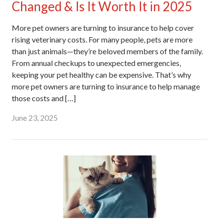
Changed & Is It Worth It in 2025
More pet owners are turning to insurance to help cover
rising veterinary costs. For many people, pets are more
than just animals—they’re beloved members of the family.
From annual checkups to unexpected emergencies,
keeping your pet healthy can be expensive. That’s why
more pet owners are turning to insurance to help manage
those costs and […]
June 23, 2025