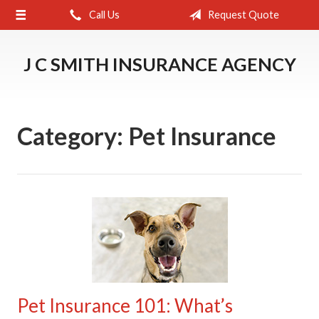
Call Us
Request Quote
About Us
Request a Quote
J C SMITH INSURANCE AGENCY
Insurance
Service
Category:
Pet Insurance
Blog
Contact
Pet Insurance 101: What’s