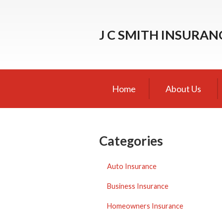
About Us
J C SMITH INSURA
Request a Quote
Insurance
Service
Home
About Us
Blog
Contact
Categories
Auto Insurance
Business Insurance
Homeowners Insurance