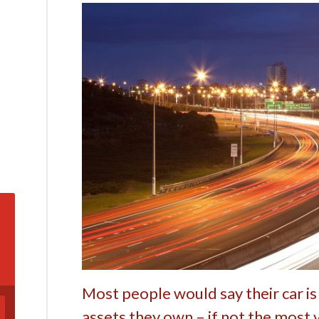
Most people would say their car is
assets they own – if not the most 