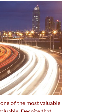
 one of the most valuable
valuable. Despite that,