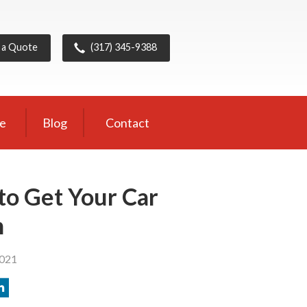
 a Quote
(317) 345-9388
ce
Blog
Contact
to Get Your Car
n
2021