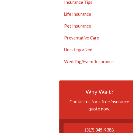
Insurance Tips
Life Insurance
Pet Insurance
Preventative Care
Uncategorized
Wedding/Event Insurance
Why Wait?
Contact us for a free insurance
quote now.
(317) 345-9388