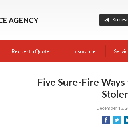
NCE AGENCY
Request
Request a Quote
Insurance
Servi
Five Sure-Fire Ways 
Stole
December 13, 