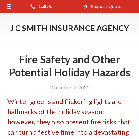
Call Us
Request Quote
About Us
Request a Quote
J C SMITH INSURANCE AGENCY
Insurance
Service
Fire Safety and Other
Blog
Potential Holiday Hazards
Contact
December 7, 2021
Winter greens and flickering lights are
hallmarks of the holiday season;
however, they also present fire risks that
can turn a festive time into a devastating