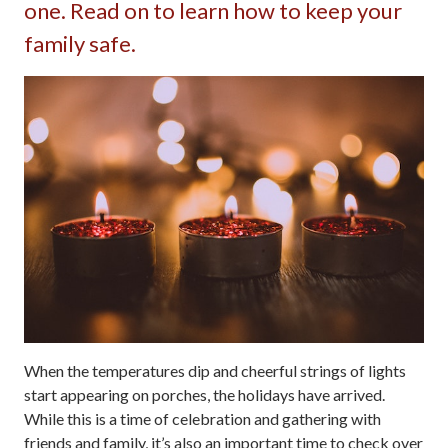
one. Read on to learn how to keep your
family safe.
When the temperatures dip and cheerful strings of lights
start appearing on porches, the holidays have arrived.
While this is a time of celebration and gathering with
friends and family, it’s also an important time to check over