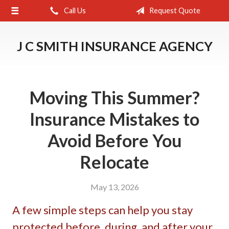
Call Us
Request Quote
About Us
Request a Quote
J C SMITH INSURANCE AGENCY
Insurance
Service
Moving This Summer?
Blog
Insurance Mistakes to
Contact
Avoid Before You
Relocate
May 13, 2026
A few simple steps can help you stay
protected before, during, and after your