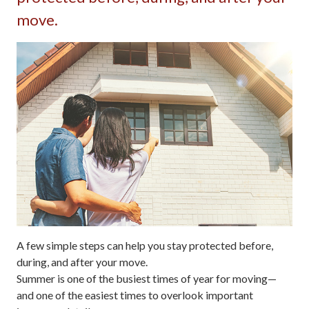
move.
A few simple steps can help you stay protected before,
during, and after your move.
Summer is one of the busiest times of year for moving—
and one of the easiest times to overlook important