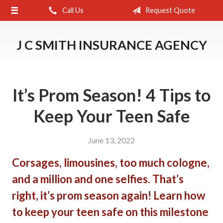
Call Us
Request Quote
About Us
Request a Quote
J C SMITH INSURANCE AGENCY
Insurance
Service
It’s Prom Season! 4 Tips to
Blog
Keep Your Teen Safe
Contact
June 13, 2022
Corsages, limousines, too much cologne,
and a million and one selfies. That’s
right, it’s prom season again! Learn how
to keep your teen safe on this milestone