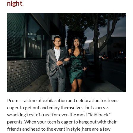
night.
Prom — a time of exhilaration and celebration for teens
eager to get out and enjoy themselves, but a nerve-
wracking test of trust for even the most “laid back”
parents. When your teen is eager to hang out with their
friends and head to the event in style, here are a few