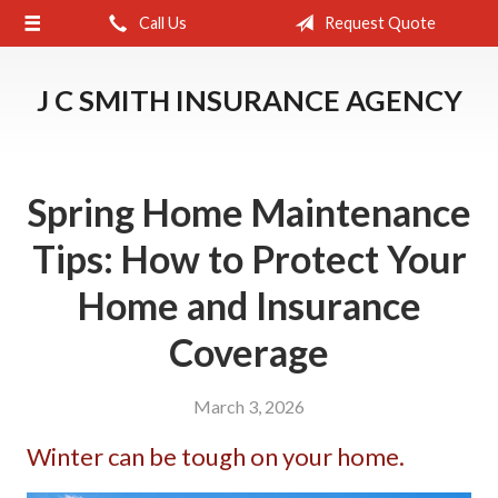
Call Us
Request Quote
About Us
Request a Quote
J C SMITH INSURANCE AGENCY
Insurance
Service
Spring Home Maintenance
Blog
Tips: How to Protect Your
Contact
Home and Insurance
Coverage
March 3, 2026
Winter can be tough on your home.