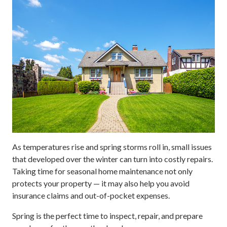
As temperatures rise and spring storms roll in, small issues
that developed over the winter can turn into costly repairs.
Taking time for seasonal home maintenance not only
protects your property — it may also help you avoid
insurance claims and out-of-pocket expenses.
Spring is the perfect time to inspect, repair, and prepare